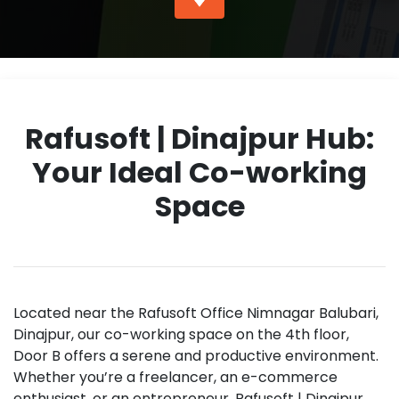
Rafusoft | Dinajpur Hub:
Your Ideal Co-working
Space
Located near the Rafusoft Office Nimnagar Balubari,
Dinajpur, our co-working space on the 4th floor,
Door B offers a serene and productive environment.
Whether you’re a freelancer, an e-commerce
enthusiast, or an entrepreneur, Rafusoft | Dinajpur