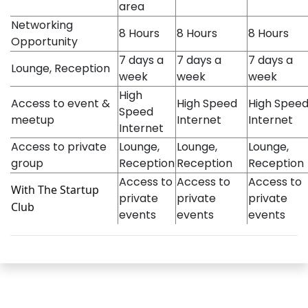
area
Networking
8 Hours
8 Hours
8 Hours
Opportunity
7 days a
7 days a
7 days a
Lounge, Reception
week
week
week
High
Access to event &
High Speed
High Spee
Speed
meetup
Internet
Internet
Internet
Access to private
Lounge,
Lounge,
Lounge,
group
Reception
Reception
Reception
Access to
Access to
Access to
With The Startup
private
private
private
Club
events
events
events