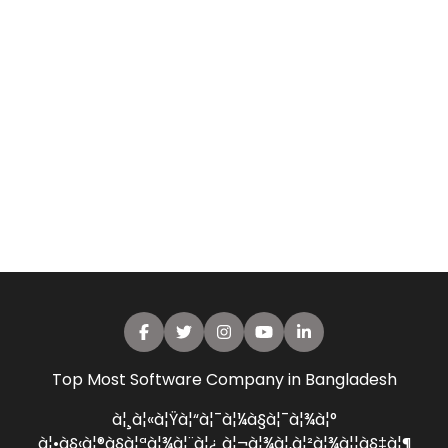
Top Most Software Company in Bangladesh
à¦¸à¦«à¦Ÿà¦“à¦¯à¦¼à§à¦¯à¦¾à¦°
à¦•à§‹à¦®à§à¦ªà¦¾à¦¨à¦¿ à¦¬à¦¾à¦‚à¦²à¦¾à¦¦à§‡à¦¶