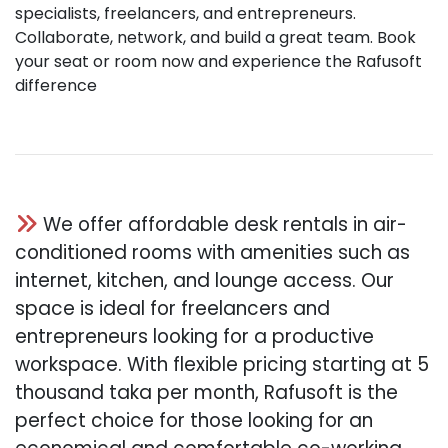
specialists, freelancers, and entrepreneurs.
Collaborate, network, and build a great team. Book
your seat or room now and experience the Rafusoft
difference
We offer affordable desk rentals in air-
conditioned rooms with amenities such as
internet, kitchen, and lounge access. Our
space is ideal for freelancers and
entrepreneurs looking for a productive
workspace. With flexible pricing starting at 5
thousand taka per month, Rafusoft is the
perfect choice for those looking for an