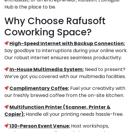
Hub is the place to be.
Why Choose Rafusoft
Coworking Space?
High-Speed Internet with Backup Connection:
Say goodbye to interruptions during your online work.
Our robust internet ensures seamless productivity.
In-House Multimedia System:
Need to present?
We’ve got you covered with our multimedia facilities.
Complimentary Coffee:
Fuel your creativity with
our freshly brewed coffee from the on-site kitchen.
Multifunction Printer (Scanner, Printer &
Copier):
Handle all your printing needs hassle-free.
130-Person Event Venue:
Host workshops,