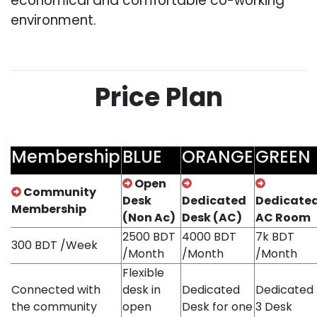
economical and comfortable co-working
environment.
Price Plan
Membership
BLUE
ORANGE
GREEN
Open
Community
Desk
Dedicated
Dedicate
Membership
(Non Ac)
Desk (AC)
AC Room
2500 BDT
4000 BDT
7k BDT
300 BDT /Week
/Month
/Month
/Month
Flexible
Connected with
desk in
Dedicated
Dedicated
the community
open
Desk for one
3 Desk