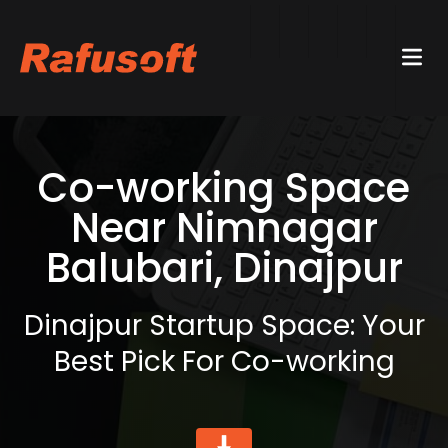
Co-working Space
Near Nimnagar
Balubari, Dinajpur
Dinajpur Startup Space: Your
Best Pick For Co-working