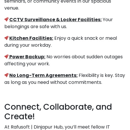
seminars, or community events in our spacious
venue.
CCTV Surveillance & Locker Facilities:
Your
belongings are safe with us.
Kitchen Facilities:
Enjoy a quick snack or meal
during your workday.
Power Backup:
No worries about sudden outages
affecting your work.
No Long-Term Agreements:
Flexibility is key. Stay
as long as you need without commitments.
Connect, Collaborate, and
Create!
At Rafusoft | Dinjapur Hub, you’ll meet fellow IT