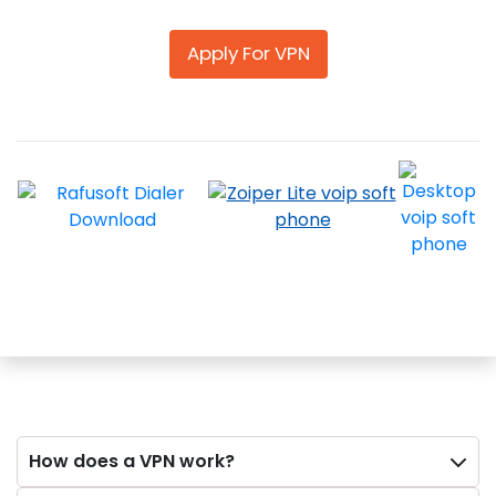
Apply For VPN
How does a VPN work?