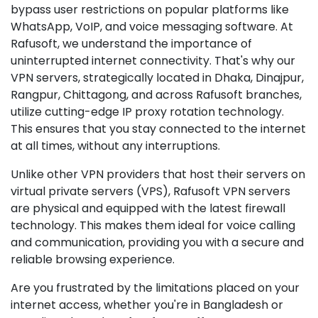
bypass user restrictions on popular platforms like
WhatsApp, VoIP, and voice messaging software. At
Rafusoft, we understand the importance of
uninterrupted internet connectivity. That's why our
VPN servers, strategically located in Dhaka, Dinajpur,
Rangpur, Chittagong, and across Rafusoft branches,
utilize cutting-edge IP proxy rotation technology.
This ensures that you stay connected to the internet
at all times, without any interruptions.
Unlike other VPN providers that host their servers on
virtual private servers (VPS), Rafusoft VPN servers
are physical and equipped with the latest firewall
technology. This makes them ideal for voice calling
and communication, providing you with a secure and
reliable browsing experience.
Are you frustrated by the limitations placed on your
internet access, whether you're in Bangladesh or