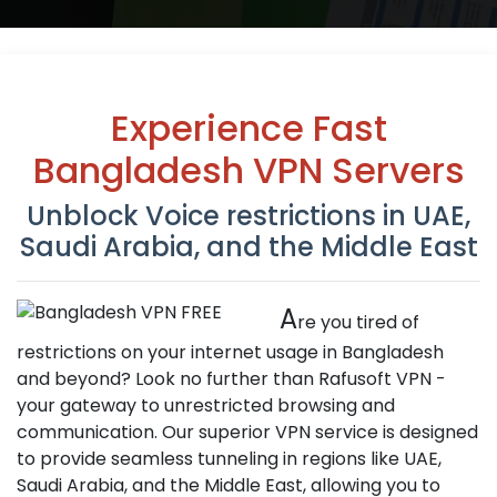
Experience Fast
Bangladesh VPN Servers
Unblock Voice restrictions in UAE,
Saudi Arabia, and the Middle East
A
re you tired of
restrictions on your internet usage in Bangladesh
and beyond? Look no further than Rafusoft VPN -
your gateway to unrestricted browsing and
communication. Our superior VPN service is designed
to provide seamless tunneling in regions like UAE,
Saudi Arabia, and the Middle East, allowing you to