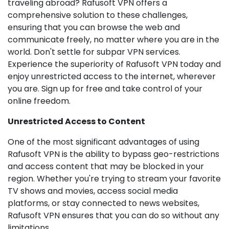
traveling abroad? Rafusoft VPN offers a
comprehensive solution to these challenges,
ensuring that you can browse the web and
communicate freely, no matter where you are in the
world. Don't settle for subpar VPN services.
Experience the superiority of Rafusoft VPN today and
enjoy unrestricted access to the internet, wherever
you are. Sign up for free and take control of your
online freedom.
Unrestricted Access to Content
One of the most significant advantages of using
Rafusoft VPN is the ability to bypass geo-restrictions
and access content that may be blocked in your
region. Whether you're trying to stream your favorite
TV shows and movies, access social media
platforms, or stay connected to news websites,
Rafusoft VPN ensures that you can do so without any
limitations.