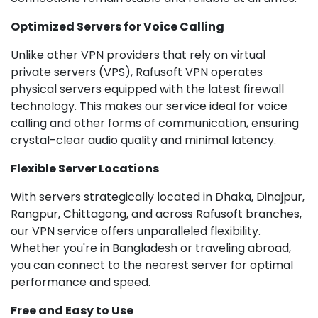
Optimized Servers for Voice Calling
Unlike other VPN providers that rely on virtual
private servers (VPS), Rafusoft VPN operates
physical servers equipped with the latest firewall
technology. This makes our service ideal for voice
calling and other forms of communication, ensuring
crystal-clear audio quality and minimal latency.
Flexible Server Locations
With servers strategically located in Dhaka, Dinajpur,
Rangpur, Chittagong, and across Rafusoft branches,
our VPN service offers unparalleled flexibility.
Whether you're in Bangladesh or traveling abroad,
you can connect to the nearest server for optimal
performance and speed.
Free and Easy to Use