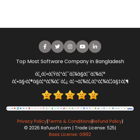
Top Most Software Company in Bangladesh
à¦¸à¦«à¦Ÿà¦“à¦¯à¦¼à§à¦¯à¦¾à¦°
à¦•à§‹à¦®à§à¦ªà¦¾à¦¨à¦¿ à¦¬à¦¾à¦‚à¦²à¦¾à¦¦à§‡à¦¶
Privacy Policy
|
Terms & Conditions
|
Refund Policy
|
© 2026 Rafusoft.com | Trade License: 525
|
Basis License: G992