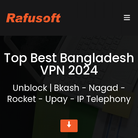
Top Best Bangladesh
VPN 2024
Unblock | Bkash - Nagad -
Rocket - Upay - IP Telephony