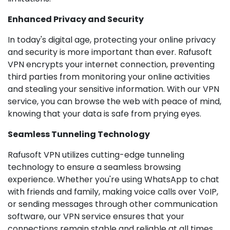
Enhanced Privacy and Security
In today's digital age, protecting your online privacy
and security is more important than ever. Rafusoft
VPN encrypts your internet connection, preventing
third parties from monitoring your online activities
and stealing your sensitive information. With our VPN
service, you can browse the web with peace of mind,
knowing that your data is safe from prying eyes.
Seamless Tunneling Technology
Rafusoft VPN utilizes cutting-edge tunneling
technology to ensure a seamless browsing
experience. Whether you're using WhatsApp to chat
with friends and family, making voice calls over VoIP,
or sending messages through other communication
software, our VPN service ensures that your
connections remain stable and reliable at all times.