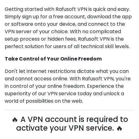
Getting started with Rafusoft VPN is quick and easy.
Simply sign up for a free account, download the app
or software onto your device, and connect to the
VPN server of your choice. With no complicated
setup process or hidden fees, Rafusoft VPN is the
perfect solution for users of all technical skill levels.
Take Control of Your Online Freedom
Don't let internet restrictions dictate what you can
and cannot access online. With Rafusoft VPN, you're
in control of your online freedom. Experience the
superiority of our VPN service today and unlock a
world of possibilities on the web.
🔥 A VPN account is required to
activate your VPN service. 🔥