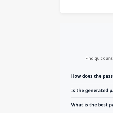
Find quick an
How does the pas
Our tool creates a ran
Is the generated 
you select. Each time y
No. All password genera
What is the best 
passwords remain compl