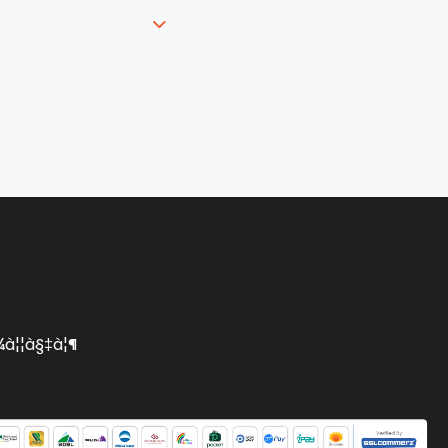
 and symbols. The
o your clipboard.
¦¾à¦¦à§‡à¦¶