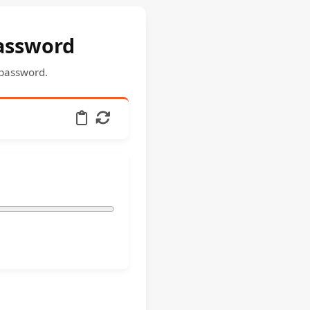
password
 password.