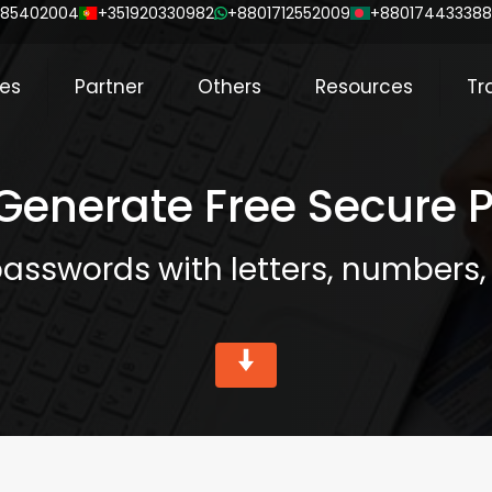
85402004
+351920330982
+8801712552009
+88017443338
ces
Partner
Others
Resources
Tr
 Generate Free Secure
asswords with letters, numbers