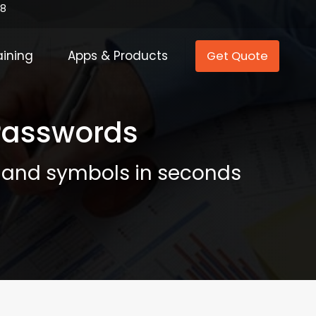
88
aining
Apps & Products
Get Quote
 Passwords
, and symbols in seconds