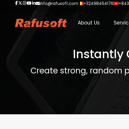
info@rafusoft.com
+32498464176
+843
About Us
Servi
Instantly
Create strong, random p