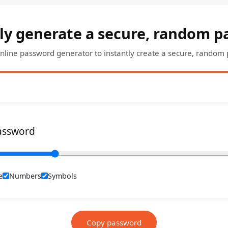
ly generate a secure, random 
nline password generator to instantly create a secure, random
assword
e
Numbers
Symbols
Copy password