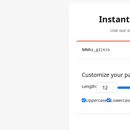
Instant
Use our o
N#Wkx_g1|n)o
Customize your p
Length:
Uppercase
Lowercas