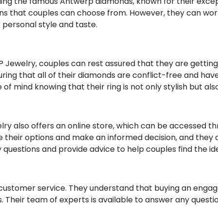
uding the famous Antwerp diamonds, known for their except
ns that couples can choose from. However, they can work 
 personal style and taste.
ewelry, couples can rest assured that they are getting a
ing that all of their diamonds are conflict-free and ha
of mind knowing that their ring is not only stylish but als
welry also offers an online store, which can be accessed t
re their options and make an informed decision, and they al
y questions and provide advice to help couples find the i
t customer service. They understand that buying an engage
. Their team of experts is available to answer any questi