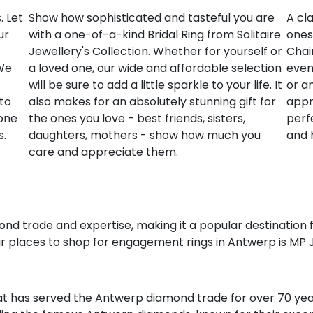
. Let
Show how sophisticated and tasteful you are
A cla
ur
with a one-of-a-kind Bridal Ring from Solitaire
ones
Jewellery's Collection. Whether for yourself or
Chai
 We
a loved one, our wide and affordable selection
event
will be sure to add a little sparkle to your life. It
or a
to
also makes for an absolutely stunning gift for
appre
 one
the ones you love - best friends, sisters,
perf
s.
daughters, mothers - show how much you
and 
care and appreciate them.
ond trade and expertise, making it a popular destination 
 places to shop for engagement rings in Antwerp is MP 
t has served the Antwerp diamond trade for over 70 year