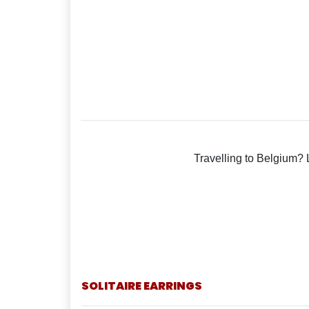
Travelling to Belgium? 
SOLITAIRE EARRINGS