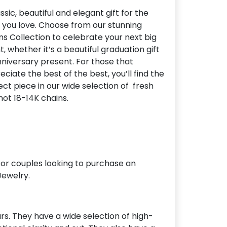
ssic, beautiful and elegant gift for the
 you love. Choose from our stunning
ns Collection to celebrate your next big
, whether it’s a beautiful graduation gift
nniversary present. For those that
ciate the best of the best, you’ll find the
ect piece in our wide selection of fresh
hot 18-14K chains.
for couples looking to purchase an
Jewelry.
s. They have a wide selection of high-