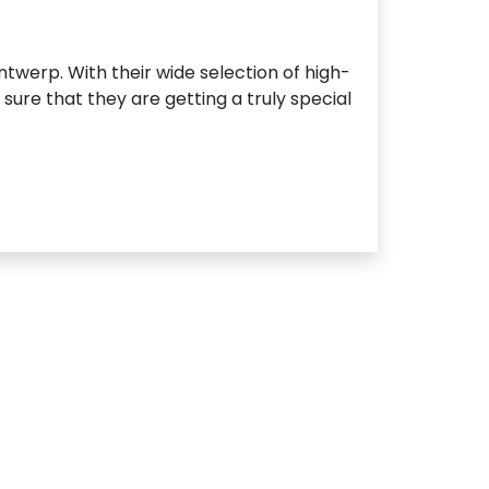
ntwerp. With their wide selection of high-
ure that they are getting a truly special