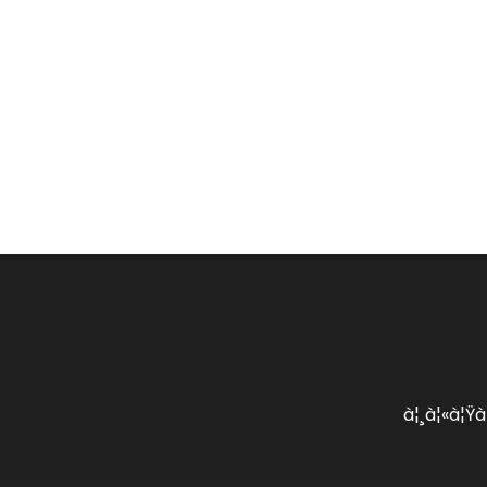
à¦¸à¦«à¦Ÿà