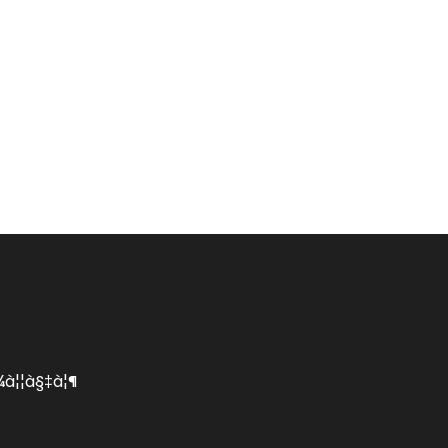
¦¾à¦¦à§‡à¦¶