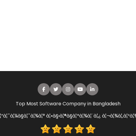
Top Most Software Company in Bangladesh
¦“à¦¯à¦¼à§à¦¯à¦¾à¦° à¦•à§‹à¦®à§à¦ªà¦¾à¦¨à¦¿ à¦¬à¦¾à¦‚à¦²à