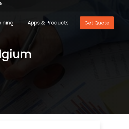
88
aining
Apps & Products
Get Quote
elgium