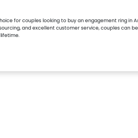
choice for couples looking to buy an engagement ring in A
ourcing, and excellent customer service, couples can be s
lifetime.