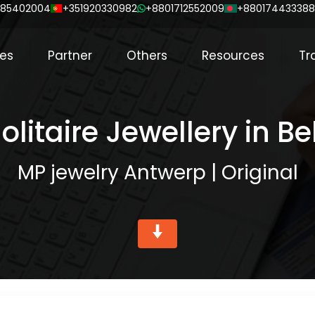
85402004
+351920330982
+8801712552009
+88017443338
ces
Partner
Others
Resources
Tr
olitaire Jewellery in B
MP jewelry Antwerp | Original