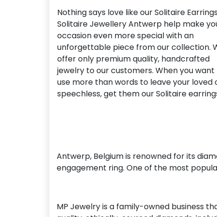
Nothing says love like our Solitaire Earrings
Solitaire Jewellery Antwerp help make yo
occasion even more special with an
unforgettable piece from our collection.
offer only premium quality, handcrafted
jewelry to our customers. When you want 
use more than words to leave your loved
speechless, get them our Solitaire earring
Antwerp, Belgium is renowned for its diam
engagement ring. One of the most popular
MP Jewelry is a family-owned business tha