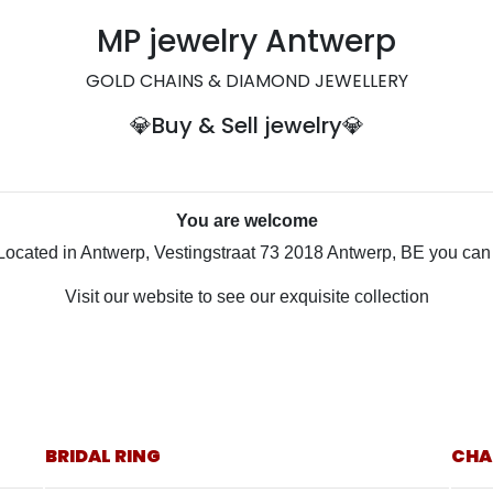
MP jewelry Antwerp
GOLD CHAINS & DIAMOND JEWELLERY
💎
Buy & Sell
jewelry💎
You are welcome
Located in Antwerp, Vestingstraat 73 2018 Antwerp, BE you can v
Visit our website to see our exquisite collection
BRIDAL RING
CHA