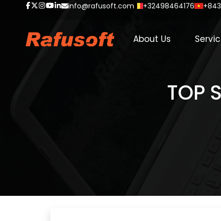
info@rafusoft.com
+32498464176
+843
About Us
Servi
TOP S