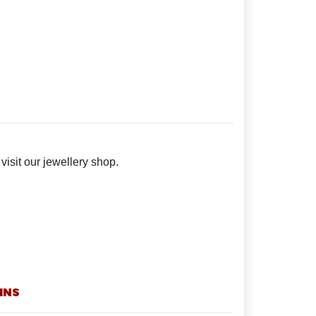
isit our jewellery shop.
INS