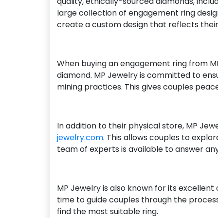
quality, ethically-sourced diamonds, incl
large collection of engagement ring desig
create a custom design that reflects their
When buying an engagement ring from MP J
diamond. MP Jewelry is committed to ensur
mining practices. This gives couples peace 
In addition to their physical store, MP Je
jewelry.com
. This allows couples to explo
team of experts is available to answer an
MP Jewelry is also known for its excellen
time to guide couples through the process
find the most suitable ring.