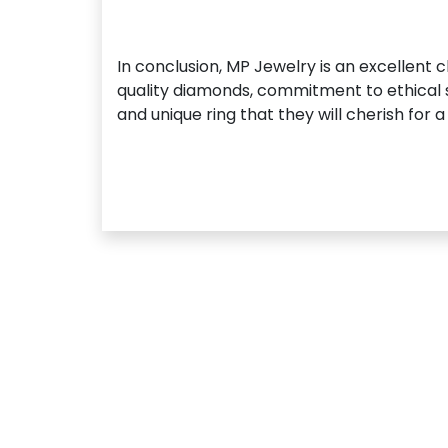
In conclusion, MP Jewelry is an excellent 
quality diamonds, commitment to ethical s
and unique ring that they will cherish for a 