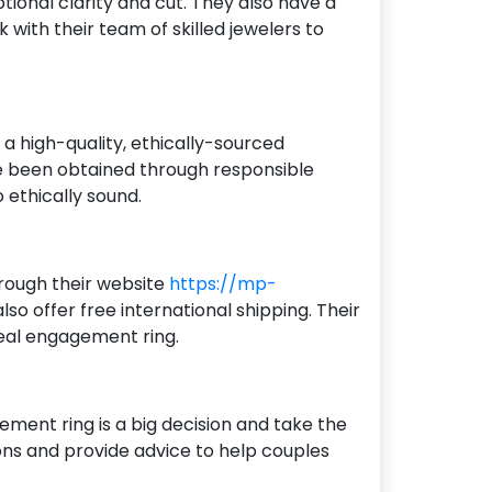
ional clarity and cut. They also have a
with their team of skilled jewelers to
 high-quality, ethically-sourced
ve been obtained through responsible
o ethically sound.
hrough their website
https://mp-
so offer free international shipping. Their
deal engagement ring.
ment ring is a big decision and take the
ons and provide advice to help couples