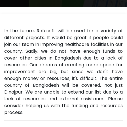
In the future, Rafusoft will be used for a variety of
different projects. It would be great if people could
join our team in improving healthcare facilities in our
country. Sadly, we do not have enough funds to
cover other cities in Bangladesh due to a lack of
resources. Our dreams of creating more space for
improvement are big, but since we don't have
enough money or resources, it's difficult. The entire
country of Bangladesh will be covered, not just
Dinajpur. We are unable to extend our list due to a
lack of resources and external assistance. Please
consider helping us with the funding and resources
process.