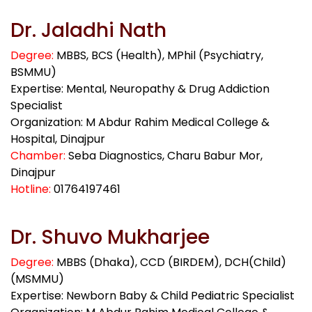
Dr. Jaladhi Nath
Degree:
MBBS, BCS (Health), MPhil (Psychiatry,
BSMMU)
Expertise: Mental, Neuropathy & Drug Addiction
Specialist
Organization: M Abdur Rahim Medical College &
Hospital, Dinajpur
Chamber:
Seba Diagnostics, Charu Babur Mor,
Dinajpur
Hotline:
01764197461
Dr. Shuvo Mukharjee
Degree:
MBBS (Dhaka), CCD (BIRDEM), DCH(Child)
(MSMMU)
Expertise: Newborn Baby & Child Pediatric Specialist