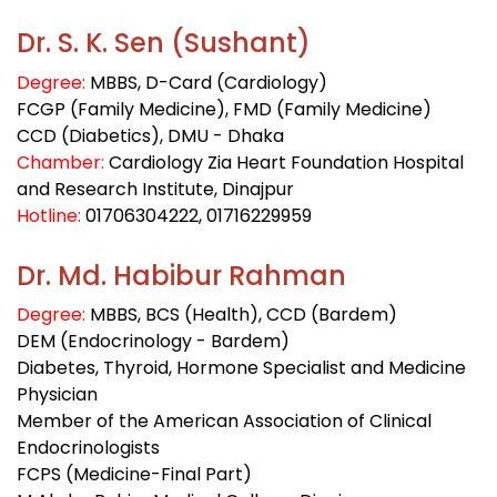
Dr. S. K. Sen (Sushant)
Degree:
MBBS, D-Card (Cardiology)
FCGP (Family Medicine), FMD (Family Medicine)
CCD (Diabetics), DMU - Dhaka
Chamber:
Cardiology Zia Heart Foundation Hospital
and Research Institute, Dinajpur
Hotline:
01706304222
, 01716229959
Dr. Md. Habibur Rahman
Degree:
MBBS, BCS (Health), CCD (Bardem)
DEM (Endocrinology - Bardem)
Diabetes, Thyroid, Hormone Specialist and Medicine
Physician
Member of the American Association of Clinical
Endocrinologists
FCPS (Medicine-Final Part)