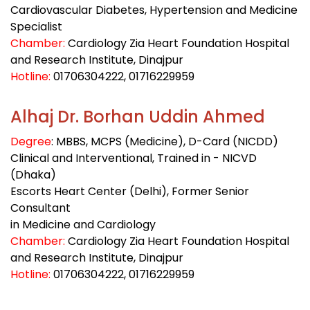
Cardiovascular Diabetes, Hypertension and Medicine
Specialist
Chamber:
Cardiology Zia Heart Foundation Hospital
and Research Institute, Dinajpur
Hotline:
01706304222
, 01716229959
Alhaj Dr. Borhan Uddin Ahmed
Degree
: MBBS, MCPS (Medicine), D-Card (NICDD)
Clinical and Interventional, Trained in - NICVD
(Dhaka)
Escorts Heart Center (Delhi), Former Senior
Consultant
in Medicine and Cardiology
Chamber:
Cardiology Zia Heart Foundation Hospital
and Research Institute, Dinajpur
Hotline:
01706304222
, 01716229959