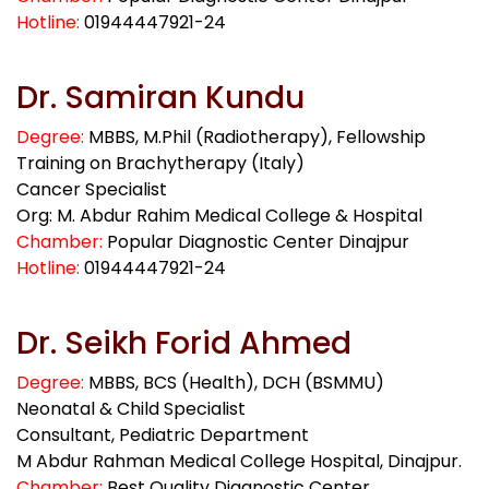
Hotline:
01944447921-24
Dr. Samiran Kundu
Degree:
MBBS, M.Phil (Radiotherapy), Fellowship
Training on Brachytherapy (Italy)
Cancer Specialist
Org: M. Abdur Rahim Medical College & Hospital
Chamber:
Popular Diagnostic Center Dinajpur
Hotline:
01944447921-24
Dr. Seikh Forid Ahmed
Degree:
MBBS, BCS (Health), DCH (BSMMU)
Neonatal & Child Specialist
Consultant, Pediatric Department
M Abdur Rahman Medical College Hospital, Dinajpur.
Chamber:
Best Quality Diagnostic Center