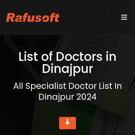
List of Doctors in
Dinajpur
All Specialist Doctor List In
Dinajpur 2024