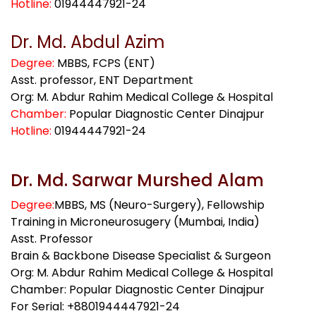
Hotline:
01944447921-24
Dr. Md. Abdul Azim
Degree:
MBBS, FCPS (ENT)
Asst. professor, ENT Department
Org: M. Abdur Rahim Medical College & Hospital
Chamber:
Popular Diagnostic Center Dinajpur
Hotline:
01944447921-24
Dr. Md. Sarwar Murshed Alam
Degree:
MBBS, MS (Neuro-Surgery), Fellowship
Training in Microneurosugery (Mumbai, India)
Asst. Professor
Brain & Backbone Disease Specialist & Surgeon
Org: M. Abdur Rahim Medical College & Hospital
Chamber: Popular Diagnostic Center Dinajpur
For Serial: +8801944447921-24