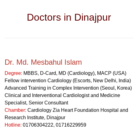
Doctors in Dinajpur
Dr. Md. Mesbahul Islam
Degree:
MBBS, D-Card, MD (Cardiology), MACP (USA)
Fellow intervention Cardiology (Escorts, New Delhi, India)
Advanced Training in Complex Intervention (Seoul, Korea)
Clinical and Interventional Cardiologist and Medicine
Specialist, Senior Consultant
Chamber:
Cardiology Zia Heart Foundation Hospital and
Research Institute, Dinajpur
Hotline:
01706304222, 01716229959