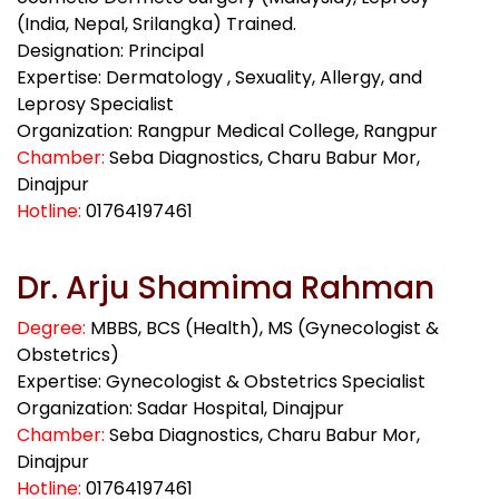
(India, Nepal, Srilangka) Trained.
Designation: Principal
Expertise: Dermatology , Sexuality, Allergy, and
Leprosy Specialist
Organization: Rangpur Medical College, Rangpur
Chamber:
Seba Diagnostics, Charu Babur Mor,
Dinajpur
Hotline:
01764197461
Dr. Arju Shamima Rahman
Degree:
MBBS, BCS (Health), MS (Gynecologist &
Obstetrics)
Expertise: Gynecologist & Obstetrics Specialist
Organization: Sadar Hospital, Dinajpur
Chamber:
Seba Diagnostics, Charu Babur Mor,
Dinajpur
Hotline:
01764197461