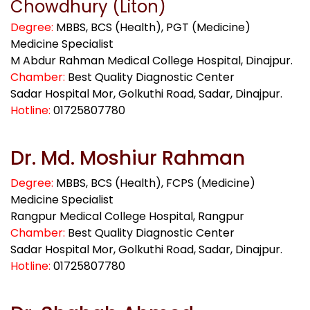
Chowdhury (Liton)
Degree:
MBBS, BCS (Health), PGT (Medicine)
Medicine Specialist
M Abdur Rahman Medical College Hospital, Dinajpur.
Chamber:
Best Quality Diagnostic Center
Sadar Hospital Mor, Golkuthi Road, Sadar, Dinajpur.
Hotline:
01725807780
Dr. Md. Moshiur Rahman
Degree:
MBBS, BCS (Health), FCPS (Medicine)
Medicine Specialist
Rangpur Medical College Hospital, Rangpur
Chamber:
Best Quality Diagnostic Center
Sadar Hospital Mor, Golkuthi Road, Sadar, Dinajpur.
Hotline:
01725807780