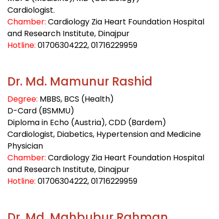
Cardiologist.
Chamber:
Cardiology Zia Heart Foundation Hospital
and Research Institute, Dinajpur
Hotline:
01706304222
, 01716229959
Dr. Md. Mamunur Rashid
Degree:
MBBS, BCS (Health)
D-Card (BSMMU)
Diploma in Echo (Austria), CDD (Bardem)
Cardiologist, Diabetics, Hypertension and Medicine
Physician
Chamber:
Cardiology Zia Heart Foundation Hospital
and Research Institute, Dinajpur
Hotline:
01706304222
, 01716229959
Dr. Md. Mahbubur Rahman