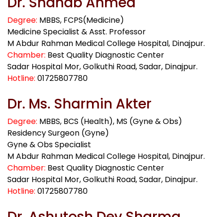
Dr. Shahab Ahmed
Degree:
MBBS, FCPS(Medicine)
Medicine Specialist & Asst. Professor
M Abdur Rahman Medical College Hospital, Dinajpur.
Chamber:
Best Quality Diagnostic Center
Sadar Hospital Mor, Golkuthi Road, Sadar, Dinajpur.
Hotline:
01725807780
Dr. Ms. Sharmin Akter
Degree:
MBBS, BCS (Health), MS (Gyne & Obs)
Residency Surgeon (Gyne)
Gyne & Obs Specialist
M Abdur Rahman Medical College Hospital, Dinajpur.
Chamber:
Best Quality Diagnostic Center
Sadar Hospital Mor, Golkuthi Road, Sadar, Dinajpur.
Hotline:
01725807780
Dr. Ashutosh Dev Sharma