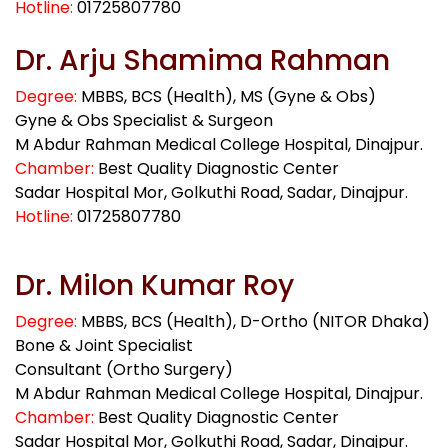
Hotline:
01725807780
Dr. Arju Shamima Rahman
Degree:
MBBS, BCS (Health), MS (Gyne & Obs)
Gyne & Obs Specialist & Surgeon
M Abdur Rahman Medical College Hospital, Dinajpur.
Chamber:
Best Quality Diagnostic Center
Sadar Hospital Mor, Golkuthi Road, Sadar, Dinajpur.
Hotline:
01725807780
Dr. Milon Kumar Roy
Degree:
MBBS, BCS (Health), D-Ortho (NITOR Dhaka)
Bone & Joint Specialist
Consultant (Ortho Surgery)
M Abdur Rahman Medical College Hospital, Dinajpur.
Chamber:
Best Quality Diagnostic Center
Sadar Hospital Mor, Golkuthi Road, Sadar, Dinajpur.