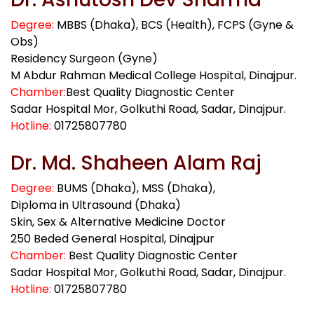
Degree:
MBBS (Dhaka), BCS (Health), FCPS (Gyne &
Obs)
Residency Surgeon (Gyne)
M Abdur Rahman Medical College Hospital, Dinajpur.
Chamber:
Best Quality Diagnostic Center
Sadar Hospital Mor, Golkuthi Road, Sadar, Dinajpur.
Hotline:
01725807780
Dr. Md. Shaheen Alam Raj
Degree:
BUMS (Dhaka), MSS (Dhaka),
Diploma in Ultrasound (Dhaka)
Skin, Sex & Alternative Medicine Doctor
250 Beded General Hospital, Dinajpur
Chamber:
Best Quality Diagnostic Center
Sadar Hospital Mor, Golkuthi Road, Sadar, Dinajpur.
Hotline:
01725807780