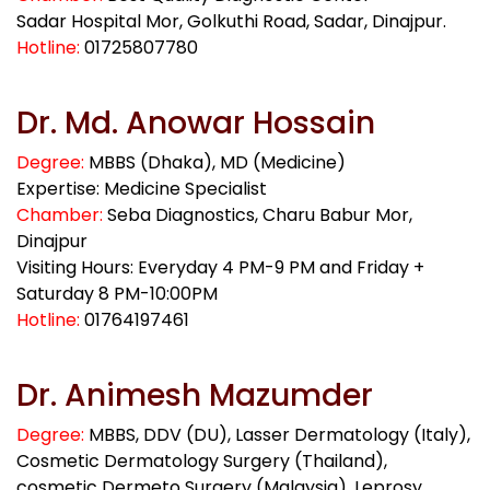
Sadar Hospital Mor, Golkuthi Road, Sadar, Dinajpur.
Hotline:
01725807780
Dr. Md. Anowar Hossain
Degree:
MBBS (Dhaka), MD (Medicine)
Expertise: Medicine Specialist
Chamber:
Seba Diagnostics, Charu Babur Mor,
Dinajpur
Visiting Hours: Everyday 4 PM-9 PM and Friday +
Saturday 8 PM-10:00PM
Hotline:
01764197461
Dr. Animesh Mazumder
Degree:
MBBS, DDV (DU), Lasser Dermatology (Italy),
Cosmetic Dermatology Surgery (Thailand),
cosmetic Dermeto Surgery (Malaysia), Leprosy