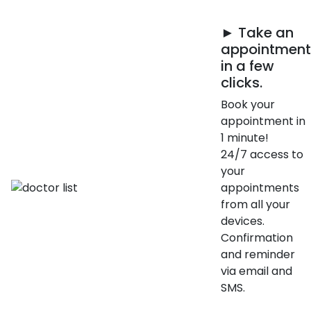
► Take an
appointment
in a few
clicks.
Book your
appointment in
1 minute!
24/7 access to
your
appointments
from all your
devices.
Confirmation
and reminder
via email and
SMS.