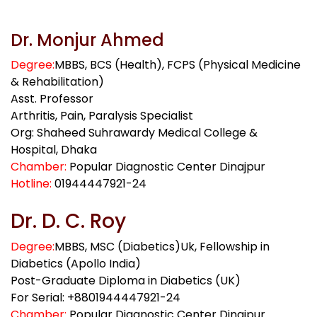
Dr. Monjur Ahmed
Degree:
MBBS, BCS (Health), FCPS (Physical Medicine
& Rehabilitation)
Asst. Professor
Arthritis, Pain, Paralysis Specialist
Org: Shaheed Suhrawardy Medical College &
Hospital, Dhaka
Chamber:
Popular Diagnostic Center Dinajpur
Hotline:
01944447921-24
Dr. D. C. Roy
Degree:
MBBS, MSC (Diabetics)Uk, Fellowship in
Diabetics (Apollo India)
Post-Graduate Diploma in Diabetics (UK)
For Serial: +8801944447921-24
Chamber:
Popular Diagnostic Center Dinajpur