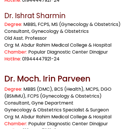
Hotline:
01944447921-24
Dr. Ishrat Sharmin
Degree:
MBBS, FCPS, MS (Gynecology & Obstetrics)
Consultant, Gynecology & Obstetrics
Old Asst. Professor
Org: M. Abdur Rahim Medical College & Hospital
Chamber:
Popular Diagnostic Center Dinajpur
Hotline:
01944447921-24
Dr. Moch. Irin Parveen
Degree
:
MBBS (DMC), BCS (Health), MCPS, DGO
(BSMMU), FCPS (Gynecology & Obstetrics)
Consultant, Gyne Department
Gynecology & Obstetrics Specialist & Surgeon
Org: M. Abdur Rahim Medical College & Hospital
Chamber:
Popular Diagnostic Center Dinajpur