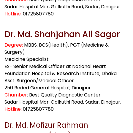
Sadar Hospital Mor, Golkuthi Road, Sadar, Dinajpur.
Hotline:
01725807780
Dr. Md. Shahjahan Ali Sagor
Degree:
MBBS, BCS(Health), PGT (Medicine &
Surgery)
Medicine Specialist
Ex- Senior Medical Officer at National Heart
Foundation Hospital & Research Institute, Dhaka.
Asst. Surgeon/Medical Officer
250 Beded General Hospital, Dinajpur
Chamber
: Best Quality Diagnostic Center
Sadar Hospital Mor, Golkuthi Road, Sadar, Dinajpur.
Hotline:
01725807780
Dr. Md. Mofizur Rahman