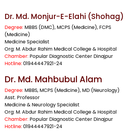
Dr. Md. Monjur-E-Elahi (Shohag)
Degree:
MBBS (DMC), MCPS (Medicine), FCPS
(Medicine)
Medicine Specialist
Org: M. Abdur Rahim Medical College & Hospital
Chamber:
Popular Diagnostic Center Dinajpur
Hotline:
01944447921-24
Dr. Md. Mahbubul Alam
Degree:
MBBS, MCPS (Medicine), MD (Neurology)
Asst. Professor
Medicine & Neurology Specialist
Org: M. Abdur Rahim Medical College & Hospital
Chamber:
Popular Diagnostic Center Dinajpur
Hotline:
01944447921-24