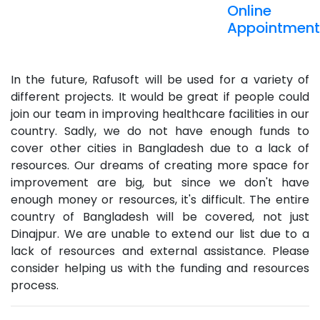
Online
Appointment
In the future, Rafusoft will be used for a variety of
different projects. It would be great if people could
join our team in improving healthcare facilities in our
country. Sadly, we do not have enough funds to
cover other cities in Bangladesh due to a lack of
resources. Our dreams of creating more space for
improvement are big, but since we don't have
enough money or resources, it's difficult. The entire
country of Bangladesh will be covered, not just
Dinajpur. We are unable to extend our list due to a
lack of resources and external assistance. Please
consider helping us with the funding and resources
process.