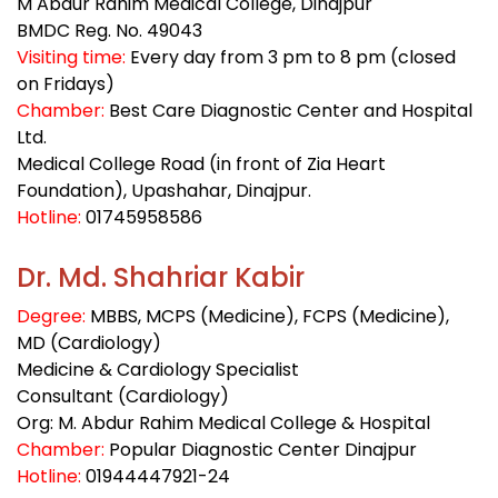
M Abdur Rahim Medical College, Dinajpur
BMDC Reg. No. 49043
Visiting time:
Every day from 3 pm to 8 pm (closed
on Fridays)
Chamber:
Best Care Diagnostic Center and Hospital
Ltd.
Medical College Road (in front of Zia Heart
Foundation), Upashahar, Dinajpur.
Hotline:
01745958586
Dr. Md. Shahriar Kabir
Degree:
MBBS, MCPS (Medicine), FCPS (Medicine),
MD (Cardiology)
Medicine & Cardiology Specialist
Consultant (Cardiology)
Org: M. Abdur Rahim Medical College & Hospital
Chamber:
Popular Diagnostic Center Dinajpur
Hotline:
01944447921-24