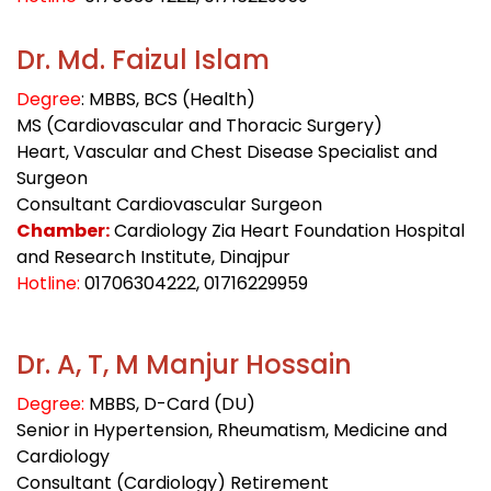
Dr. Md. Faizul Islam
Degree
: MBBS, BCS (Health)
MS (Cardiovascular and Thoracic Surgery)
Heart, Vascular and Chest Disease Specialist and
Surgeon
Consultant Cardiovascular Surgeon
Chamber:
Cardiology Zia Heart Foundation Hospital
and Research Institute, Dinajpur
Hotline:
01706304222
, 01716229959
Dr. A, T, M Manjur Hossain
Degree:
MBBS, D-Card (DU)
Senior in Hypertension, Rheumatism, Medicine and
Cardiology
Consultant (Cardiology) Retirement