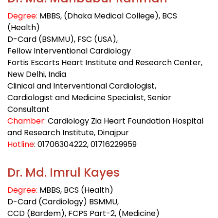
Degree:
MBBS, (Dhaka Medical College), BCS
(Health)
D-Card (BSMMU), FSC (USA),
Fellow Interventional Cardiology
Fortis Escorts Heart Institute and Research Center,
New Delhi, India
Clinical and Interventional Cardiologist,
Cardiologist and Medicine Specialist, Senior
Consultant
Chamber:
Cardiology Zia Heart Foundation Hospital
and Research Institute, Dinajpur
Hotline
: 01706304222
, 01716229959
Dr. Md. Imrul Kayes
Degree:
MBBS, BCS (Health)
D-Card (Cardiology) BSMMU,
CCD (Bardem), FCPS Part-2, (Medicine)