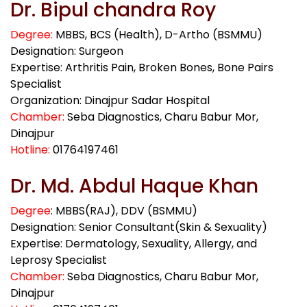
Dr. Bipul chandra Roy
Degree:
MBBS, BCS (Health), D-Artho (BSMMU)
Designation: Surgeon
Expertise: Arthritis Pain, Broken Bones, Bone Pairs
Specialist
Organization: Dinajpur Sadar Hospital
Chamber:
Seba Diagnostics, Charu Babur Mor,
Dinajpur
Hotline:
01764197461
Dr. Md. Abdul Haque Khan
Degree
: MBBS(RAJ), DDV (BSMMU)
Designation: Senior Consultant(Skin & Sexuality)
Expertise: Dermatology, Sexuality, Allergy, and
Leprosy Specialist
Chamber:
Seba Diagnostics, Charu Babur Mor,
Dinajpur