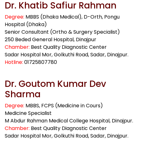
Dr. Khatib Safiur Rahman
Degree:
MBBS (Dhaka Medical), D-Orth, Pongu
Hospital (Dhaka)
Senior Consultant (Ortho & Surgery Specialist)
250 Beded General Hospital, Dinajpur
Chamber:
Best Quality Diagnostic Center
Sadar Hospital Mor, Golkuthi Road, Sadar, Dinajpur.
Hotline:
01725807780
Dr. Goutom Kumar Dev
Sharma
Degree:
MBBS, FCPS (Medicine in Cours)
Medicine Specialist
M Abdur Rahman Medical College Hospital, Dinajpur.
Chamber:
Best Quality Diagnostic Center
Sadar Hospital Mor, Golkuthi Road, Sadar, Dinajpur.