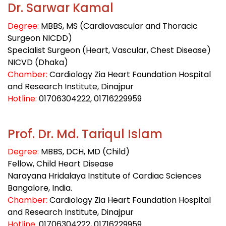
Dr. Sarwar Kamal
Degree:
MBBS, MS (Cardiovascular and Thoracic
Surgeon NICDD)
Specialist Surgeon (Heart, Vascular, Chest Disease)
NICVD (Dhaka)
Chamber:
Cardiology Zia Heart Foundation Hospital
and Research Institute, Dinajpur
Hotline:
01706304222, 01716229959
Prof. Dr. Md. Tariqul Islam
Degree:
MBBS, DCH, MD (Child)
Fellow, Child Heart Disease
Narayana Hridalaya Institute of Cardiac Sciences
Bangalore, India.
Chamber:
Cardiology Zia Heart Foundation Hospital
and Research Institute, Dinajpur
Hotline
:
01706304222
, 01716229959