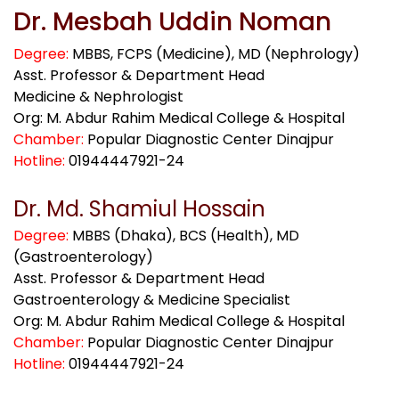
Dr. Mesbah Uddin Noman
Degree:
MBBS, FCPS (Medicine), MD (Nephrology)
Asst. Professor & Department Head
Medicine & Nephrologist
Org: M. Abdur Rahim Medical College & Hospital
Chamber:
Popular Diagnostic Center Dinajpur
Hotline:
01944447921-24
Dr. Md. Shamiul Hossain
Degree:
MBBS (Dhaka), BCS (Health), MD
(Gastroenterology)
Asst. Professor & Department Head
Gastroenterology & Medicine Specialist
Org: M. Abdur Rahim Medical College & Hospital
Chamber:
Popular Diagnostic Center Dinajpur
Hotline:
01944447921-24