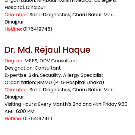
Organization: M Abdur Rahim Medical College &
Hospital, Dinajpur
Chamber:
Seba Diagnostics, Charu Babur Mor,
Dinajpur
Hotline:
01764197461
Dr. Md. Rejaul Haque
Degree:
MBBS, DDV Consultant
Designation: Consultant
Expertise: Skin, Sexuality, Allergy Specialist
Organization: BMMU (P-G Hospital Dhaka)
Chamber:
Seba Diagnostics, Charu Babur Mor,
Dinajpur
Visiting Hours: Every Month’s 2nd and 4th Friday 9:30
AM- 6:00 PM
Hotline:
01764197461