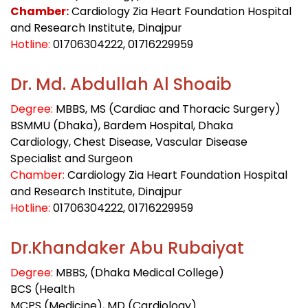
Chamber:
Cardiology Zia Heart Foundation Hospital
and Research Institute, Dinajpur
Hotline:
01706304222
, 01716229959
Dr. Md. Abdullah Al Shoaib
Degree:
MBBS, MS (Cardiac and Thoracic Surgery)
BSMMU (Dhaka), Bardem Hospital, Dhaka
Cardiology, Chest Disease, Vascular Disease
Specialist and Surgeon
Chamber:
Cardiology Zia Heart Foundation Hospital
and Research Institute, Dinajpur
Hotline:
01706304222
, 01716229959
Dr.Khandaker Abu Rubaiyat
Degree:
MBBS, (Dhaka Medical College)
BCS (Health
MCPS (Medicine), MD (Cardiology)