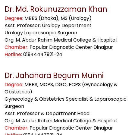
Dr. Md. Rokunuzzaman Khan
Degree:
MBBS (Dhaka), MS (Urology)
Asst. Professor, Urology Department
Urology Laparoscopic Surgeon
Org: M. Abdur Rahim Medical College & Hospital
Chamber:
Popular Diagnostic Center Dinajpur
Hotline:
01944447921-24
Dr. Jahanara Begum Munni
Degree:
MBBS, MCPS, DGO, FCPS (Gynecology &
Obstetrics)
Gynecology & Obstetrics Specialist & Laparoscopic
Surgeon
Asst. Professor & Department Head
Org: M. Abdur Rahim Medical College & Hospital
Chamber:
Popular Diagnostic Center Dinajpur