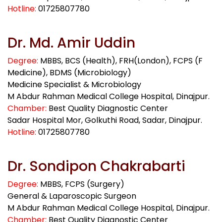
Hotline:
01725807780
Dr. Md. Amir Uddin
Degree:
MBBS, BCS (Health), FRH(London), FCPS (F
Medicine), BDMS (Microbiology)
Medicine Specialist & Microbiology
M Abdur Rahman Medical College Hospital, Dinajpur.
Chamber:
Best Quality Diagnostic Center
Sadar Hospital Mor, Golkuthi Road, Sadar, Dinajpur.
Hotline:
01725807780
Dr. Sondipon Chakrabarti
Degree:
MBBS, FCPS (Surgery)
General & Laparoscopic Surgeon
M Abdur Rahman Medical College Hospital, Dinajpur.
Chamber:
Best Quality Diagnostic Center