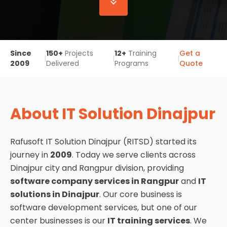
Since
150+
Projects
12+
Training
Get a
|
|
|
2009
Delivered
Programs
Quote
About IT Solution Dinajpur
Rafusoft IT Solution Dinajpur (RITSD) started its
journey in
2009
. Today we serve clients across
Dinajpur city and Rangpur division, providing
software company services in Rangpur
and
IT
solutions in Dinajpur
. Our core business is
software development services, but one of our
center businesses is our
IT training services
. We