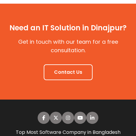
Need an IT Solution in Dinajpur?
Get in touch with our team for a free
consultation.
Contact Us
Top Most Software Company in Bangladesh