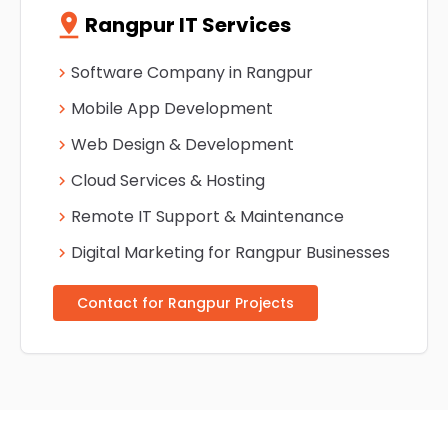
pin_drop
Rangpur IT Services
Software Company in Rangpur
chevron_right
Mobile App Development
chevron_right
Web Design & Development
chevron_right
Cloud Services & Hosting
chevron_right
Remote IT Support & Maintenance
chevron_right
Digital Marketing for Rangpur Businesses
chevron_right
Contact for Rangpur Projects