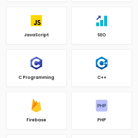
JavaScript
SEO
C Programming
C++
Firebase
PHP