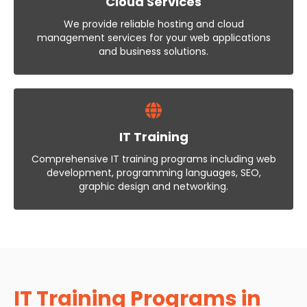
Cloud Services
We provide reliable hosting and cloud
management services for your web applications
and business solutions.
IT Training
Comprehensive IT training programs including web
development, programming languages, SEO,
graphic design and networking.
IT Training Programs in