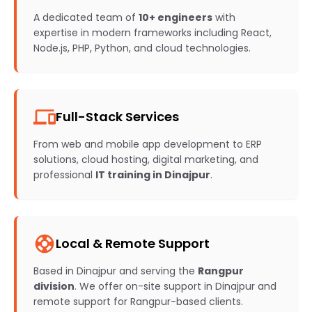
A dedicated team of
10+ engineers
with
expertise in modern frameworks including React,
Node.js, PHP, Python, and cloud technologies.
devices
Full-Stack Services
From web and mobile app development to ERP
solutions, cloud hosting, digital marketing, and
professional
IT training in Dinajpur
.
support
Local & Remote Support
Based in Dinajpur and serving the
Rangpur
division
. We offer on-site support in Dinajpur and
remote support for Rangpur-based clients.