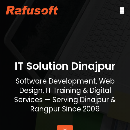
IT Solution Dinajpur
Software Development, Web
Design, IT Training & Digital
Services — Serving Dinajpur &
Rangpur Since 2009
keyboard_double_arrow_down