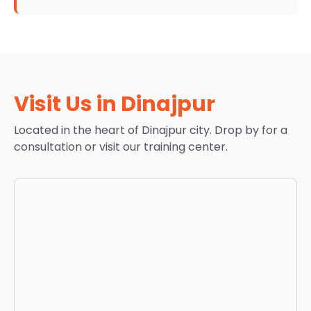
Visit Us in Dinajpur
Located in the heart of Dinajpur city. Drop by for a
consultation or visit our training center.