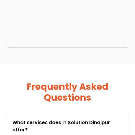
Frequently Asked
Questions
What services does IT Solution Dinajpur
offer?