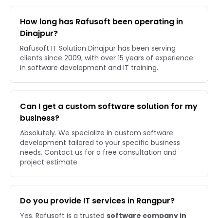
How long has Rafusoft been operating in
Dinajpur?
Rafusoft IT Solution Dinajpur has been serving
clients since 2009, with over 15 years of experience
in software development and IT training.
Can I get a custom software solution for my
business?
Absolutely. We specialize in custom software
development tailored to your specific business
needs. Contact us for a free consultation and
project estimate.
Do you provide IT services in Rangpur?
Yes. Rafusoft is a trusted
software company in