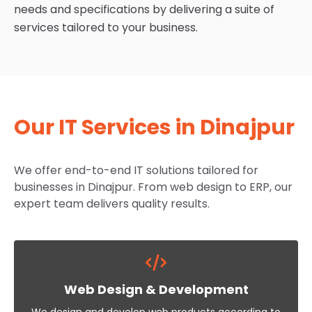
needs and specifications by delivering a suite of
services tailored to your business.
Our IT Services in Dinajpur
We offer end-to-end IT solutions tailored for
businesses in Dinajpur. From web design to ERP, our
expert team delivers quality results.
Web Design & Development