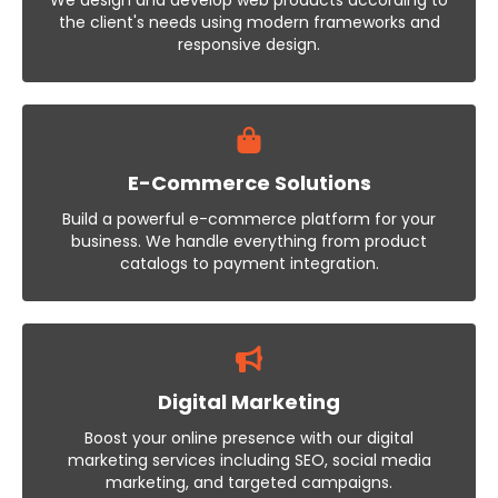
We design and develop web products according to
the client's needs using modern frameworks and
responsive design.
E-Commerce Solutions
Build a powerful e-commerce platform for your
business. We handle everything from product
catalogs to payment integration.
Digital Marketing
Boost your online presence with our digital
marketing services including SEO, social media
marketing, and targeted campaigns.