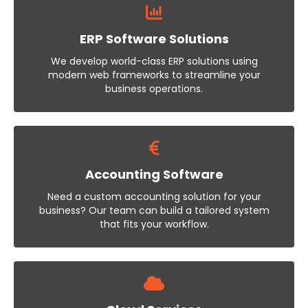
ERP Software Solutions
We develop world-class ERP solutions using
modern web frameworks to streamline your
business operations.
Accounting Software
Need a custom accounting solution for your
business? Our team can build a tailored system
that fits your workflow.