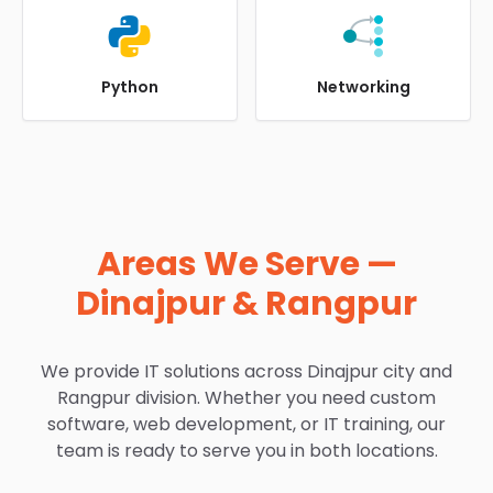
Python
Networking
Areas We Serve —
Dinajpur & Rangpur
We provide IT solutions across Dinajpur city and
Rangpur division. Whether you need custom
software, web development, or IT training, our
team is ready to serve you in both locations.