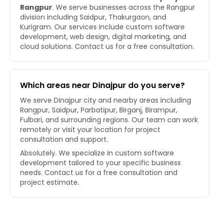
Rangpur
. We serve businesses across the Rangpur
division including Saidpur, Thakurgaon, and
Kurigram. Our services include custom software
development, web design, digital marketing, and
cloud solutions. Contact us for a free consultation.
Which areas near Dinajpur do you serve?
We serve Dinajpur city and nearby areas including
Rangpur, Saidpur, Parbatipur, Birganj, Birampur,
Fulbari, and surrounding regions. Our team can work
remotely or visit your location for project
consultation and support.
Absolutely. We specialize in custom software
development tailored to your specific business
needs. Contact us for a free consultation and
project estimate.