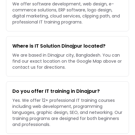
We offer software development, web design, e-
commerce solutions, ERP software, logo design,
digital marketing, cloud services, clipping path, and
professional IT training programs.
Where is IT Solution Dinajpur located?
We are based in Dinajpur city, Bangladesh. You can
find our exact location on the Google Map above or
contact us for directions.
Do you offer IT training in Dinajpur?
Yes. We offer 12+ professional IT training courses
including web development, programming
languages, graphic design, SEO, and networking. Our
training programs are designed for both beginners
and professionals.