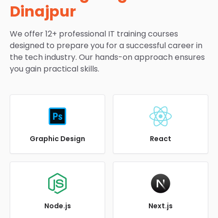
Dinajpur
We offer 12+ professional IT training courses
designed to prepare you for a successful career in
the tech industry. Our hands-on approach ensures
you gain practical skills.
Graphic Design
React
Node.js
Next.js