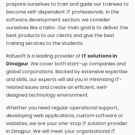
prepare ourselves to train and guide our trainees to
become self-dependent IT professionals. In the
software development section, we consider
ourselves like a tailor. Our main goal is to deliver the
best products to our clients and give the best
training services to the students.
Rafusoft is a leading provider of
IT solutions in
Dinajpur
. We cover both start-up companies and
global corporations. Backed by extensive expertise
and skills, our experts will aid you in minimizing IT-
related issues and create an efficient, well-
designed technology environment.
Whether you need regular operational support,
developing web applications, custom software or
websites, we are your one-stop IT solution provider
in Dinajpur. We will meet your organizational IT