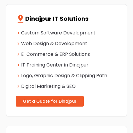
pin_drop
Dinajpur IT Solutions
Custom Software Development
chevron_right
Web Design & Development
chevron_right
E-Commerce & ERP Solutions
chevron_right
IT Training Center in Dinajpur
chevron_right
Logo, Graphic Design & Clipping Path
chevron_right
Digital Marketing & SEO
chevron_right
Get a Quote for Dinajpur