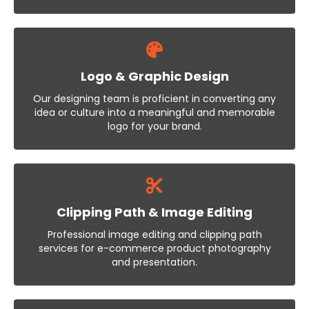
Logo & Graphic Design
Our designing team is proficient in converting any
idea or culture into a meaningful and memorable
logo for your brand.
Clipping Path & Image Editing
Professional image editing and clipping path
services for e-commerce product photography
and presentation.