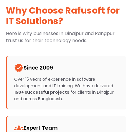
Why Choose Rafusoft for
IT Solutions?
Here is why businesses in Dinajpur and Rangpur
trust us for their technology needs.
verified
Since 2009
Over 15 years of experience in software
development and IT training. We have delivered
150+ successful projects
for clients in Dinajpur
and across Bangladesh.
groups
Expert Team