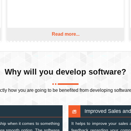
Read more...
Why will you develop software?
y how you are going to be benefited from developing software. 
Improved Sales and
rdship when it comes to something
It helps to improve your sales 
more smooth option. The software
feedback regarding your compa