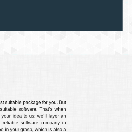
st suitable package for you. But
uitable software. That’s when
your idea to us; we’ll layer an
a reliable software company in
be in your grasp, which is also a