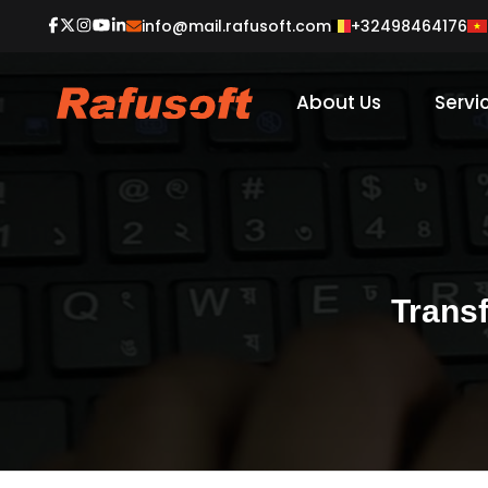
+32498464176
info@mail.rafusoft.com
About Us
Servi
Trans