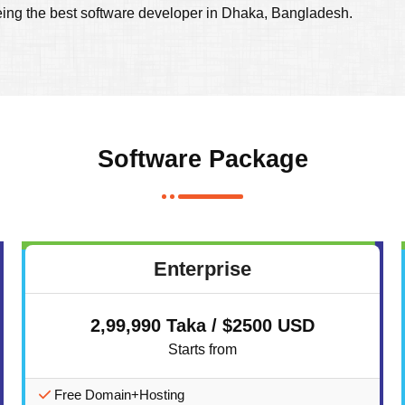
eing the best software developer in Dhaka, Bangladesh.
Software Package
Enterprise
2,99,990 Taka / $2500 USD
Starts from
Free Domain+Hosting