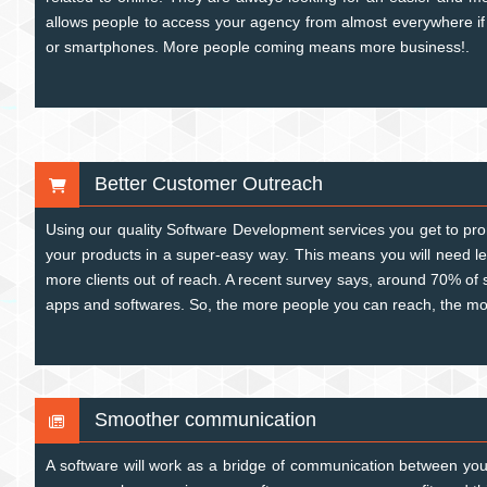
allows people to access your agency from almost everywhere if
or smartphones. More people coming means more business!.
Better Customer Outreach
Using our quality Software Development services you get to pr
your products in a super-easy way. This means you will need l
more clients out of reach. A recent survey says, around 70% of
apps and softwares. So, the more people you can reach, the mo
Smoother communication
A software will work as a bridge of communication between you 