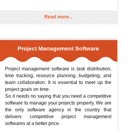
Read more...
Project Management Software
Project management software is task distribution,
time tracking, resource planning, budgeting, and
team collaboration. It is essential to meet up the
project goals on time.
So it needs no saying that you need a competitive
software to manage your projects properly. We are
the only software agency in the country that
delivers competitive project management
softwares at a better price.