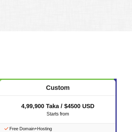
Custom
4,99,900 Taka / $4500 USD
Starts from
Free Domain+Hosting