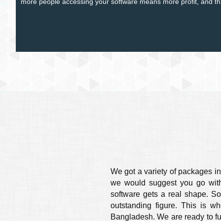
more people accessing your software means more profit, and this
We got a variety of packages in 
we would suggest you go with 
software gets a real shape. So
outstanding figure. This is w
Bangladesh. We are ready to fulfi