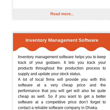
Read more...
Inventory Management Software
Inventory management software helps you to keep
track of your godawn. It lets you track your
products throughout the production process to
supply and update your stock status.
A lot of local firms will provide you with this
software at a very cheap price and the
performance that you will get will also be quite
cheap as well. So if you want to get a better
software at a competitive price don’t forget to
contact a reliable software company in Dhaka.