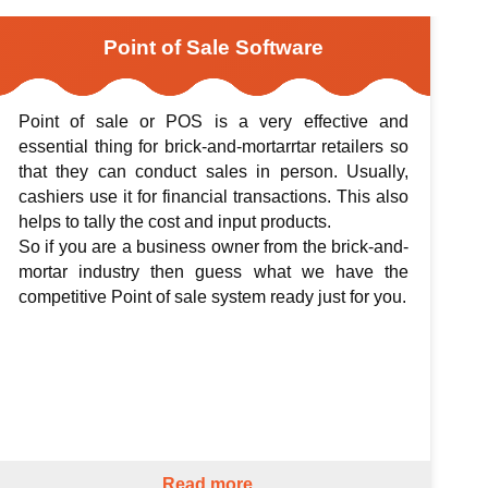
Point of Sale Software
Point of sale or POS is a very effective and
essential thing for brick-and-mortarrtar retailers so
that they can conduct sales in person. Usually,
cashiers use it for financial transactions. This also
helps to tally the cost and input products.
So if you are a business owner from the brick-and-
mortar industry then guess what we have the
competitive Point of sale system ready just for you.
Read more...