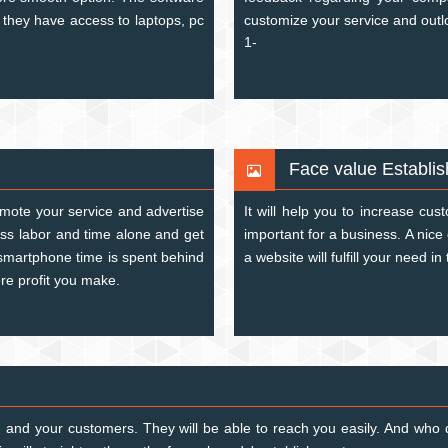
 they have access to laptops, pc
customize your service and out
1-
Face value Establi
omote your service and advertise
It will help you to increase cus
ess labor and time alone and get
important for a business. A nice 
 smartphone time is spent behind
a website will fulfill your need in
re profit you make.
and your customers. They will be able to reach you easily. And who d