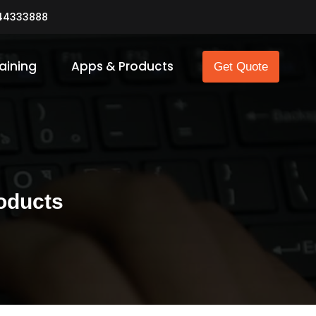
44333888
aining
Apps & Products
Get Quote
oducts