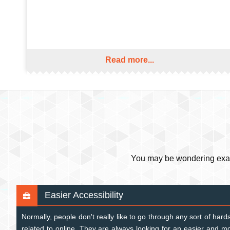
Read more...
You may be wondering exactl
Easier Accessibility
Normally, people don't really like to go through any sort of ha
related to online. They are always looking for an easier and 