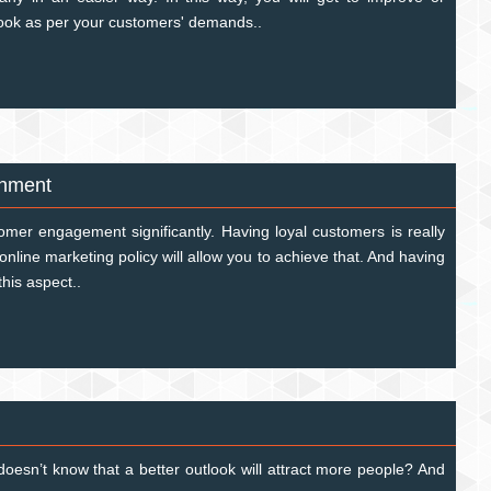
look as per your customers' demands..
shment
tomer engagement significantly. Having loyal customers is really
online marketing policy will allow you to achieve that. And having
 this aspect..
oesn’t know that a better outlook will attract more people? And