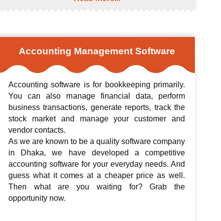
Accounting Management Software
Accounting software is for bookkeeping primarily.
You can also manage financial data, perform
business transactions, generate reports, track the
stock market and manage your customer and
vendor contacts.
As we are known to be a quality software company
in Dhaka, we have developed a competitive
accounting software for your everyday needs. And
guess what it comes at a cheaper price as well.
Then what are you waiting for? Grab the
opportunity now.