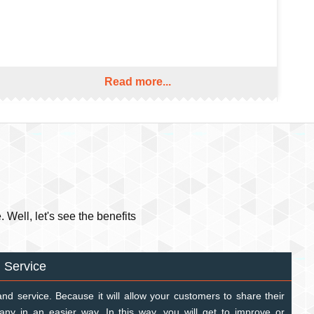
Read more...
Well, let's see the benefits
 Service
and service. Because it will allow your customers to share their
ny in an easier way. In this way, you will get to improve or