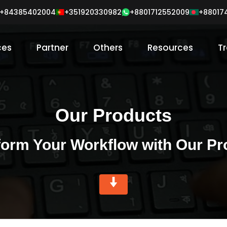
+84385402004
+351920330982
+88017
+8801712552009
ces
Partner
Others
Resources
Tr
Our Products
form Your Workflow with Our Pr