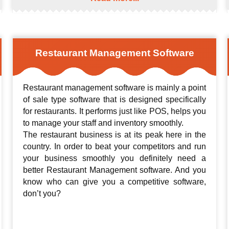
Restaurant Management Software
Restaurant management software is mainly a point
of sale type software that is designed specifically
for restaurants. It performs just like POS, helps you
to manage your staff and inventory smoothly.
The restaurant business is at its peak here in the
country. In order to beat your competitors and run
your business smoothly you definitely need a
better Restaurant Management software. And you
know who can give you a competitive software,
don’t you?