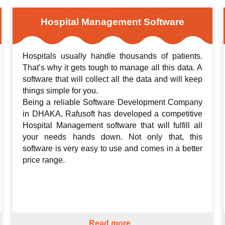
Hospital Management Software
Hospitals usually handle thousands of patients.
That’s why it gets tough to manage all this data. A
software that will collect all the data and will keep
things simple for you.
Being a reliable Software Development Company
in DHAKA, Rafusoft has developed a competitive
Hospital Management software that will fulfill all
your needs hands down. Not only that, this
software is very easy to use and comes in a better
price range.
Read more...