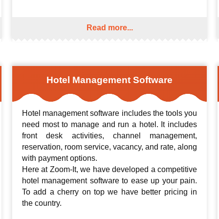
Read more...
Hotel Management Software
Hotel management software includes the tools you
need most to manage and run a hotel. It includes
front desk activities, channel management,
reservation, room service, vacancy, and rate, along
with payment options.
Here at Zoom-It, we have developed a competitive
hotel management software to ease up your pain.
To add a cherry on top we have better pricing in
the country.