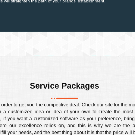
 will straighten the path of your brands' establishment.
Service Packages
order to get you the competitive deal. Check our site for the mo
a customized idea or idea of your own to create the most s
, if you want a customized software as your preference, bring 
here our excellence relies on, and this is why we are the 
ll your needs, and the best thing about it is that the price will 