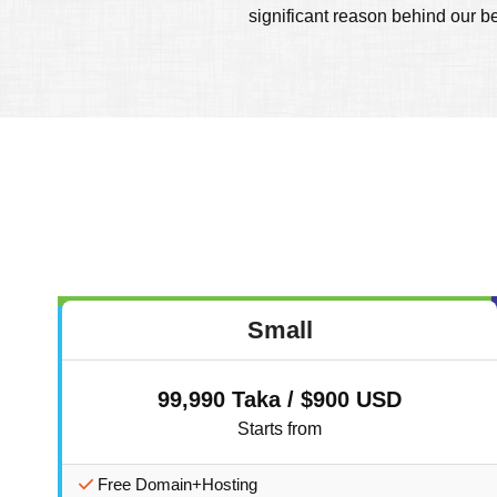
significant reason behind our b
Small
99,990 Taka / $900 USD
Starts from
Free Domain+Hosting