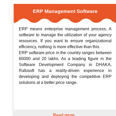
ERP Management Software
ERP means enterprise management process. A
software to manage the utilization of your agency
resources. If you want to ensure organizational
efficiency, nothing is more effective than this.
ERP software price in the country ranges between
60000 and 20 lakhs. As a leading figure in the
Software Development Company in DHAKA,
Rafusoft has a reality-driven experience in
developing and deploying the competitive ERP
solutions at a better price range.
Read more...