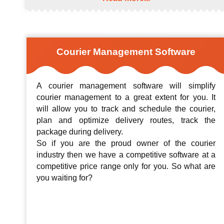
Courier Management Software
A courier management software will simplify
courier management to a great extent for you. It
will allow you to track and schedule the courier,
plan and optimize delivery routes, track the
package during delivery.
So if you are the proud owner of the courier
industry then we have a competitive software at a
competitive price range only for you. So what are
you waiting for?